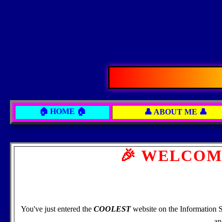
🏠 HOME 🏠
👤 ABOUT ME 👤
🎉 WELCOM
You've just entered the
COOLEST
website on the Information 
an