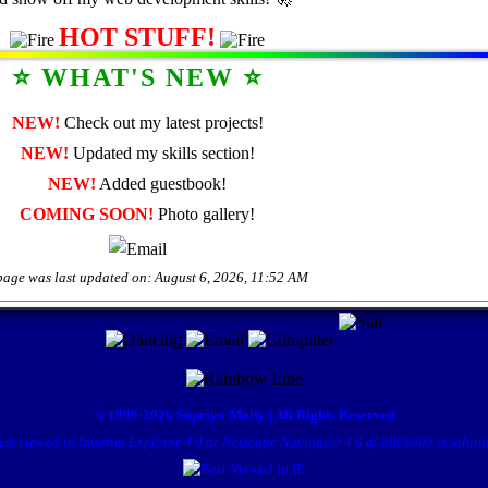
HOT STUFF!
⭐ WHAT'S NEW ⭐
NEW!
Check out my latest projects!
NEW!
Updated my skills section!
NEW!
Added guestbook!
COMING SOON!
Photo gallery!
page was last updated on:
August 6, 2026, 11:52 AM
© 1999-2026 Supriyo Maity | All Rights Reserved
est viewed in Internet Explorer 4.0 or Netscape Navigator 4.0 at 800x600 resoluti