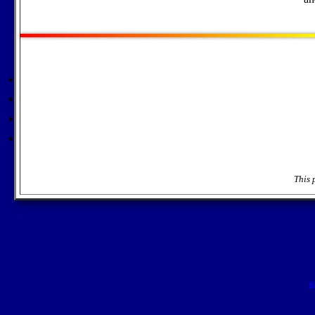
This 
B