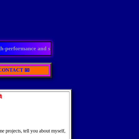
performance and scalable in future. Expert in computer v
 CONTACT 📧

projects, tell you about myself,