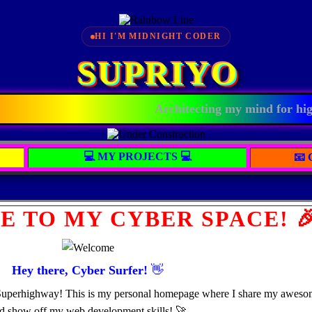
HI I'M MIDNIGHT CODER
SUPRIYO
Architecting my mind for high-
💻 MY PROJECTS 💻
📧
E TO MY CYBER SPACE! 
Hey there, Cyber Surfer!
👋
Superhighway! This is my personal homepage where I share my awesome 
d show off my web development skills! 🚀