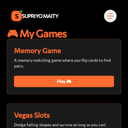
S
SUPRIYO MAITY
🎮 My Games
Memory Game
A memory matching game where you flip cards to find
pairs.
Play 🎮
Vegas Slots
Dodge falling shapes and survive as long as you can!