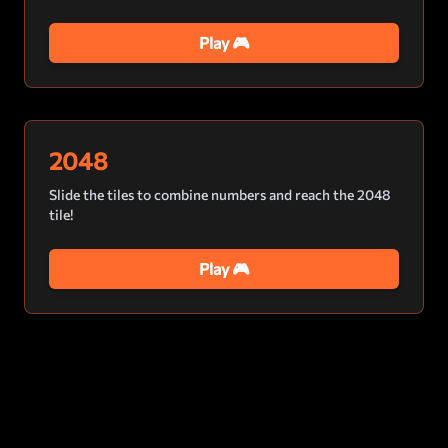
Play 🎮
2048
Slide the tiles to combine numbers and reach the 2048
tile!
Play 🎮